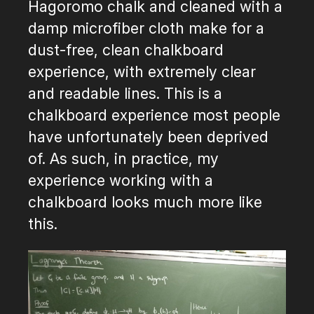
Hagoromo chalk and cleaned with a
damp microfiber cloth make for a
dust-free, clean chalkboard
experience, with extremely clear
and readable lines. This is a
chalkboard experience most people
have unfortunately been deprived
of. As such, in practice, my
experience working with a
chalkboard looks much more like
this.