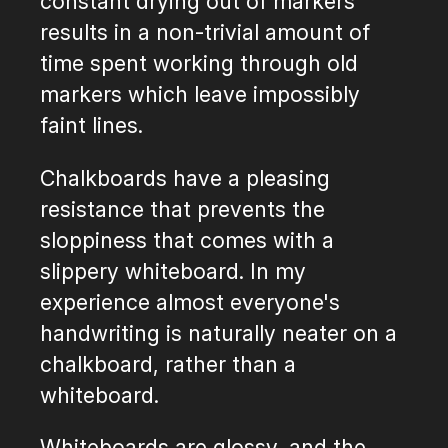
constant drying out of markers
results in a non-trivial amount of
time spent working through old
markers which leave impossibly
faint lines.
Chalkboards have a pleasing
resistance that prevents the
sloppiness that comes with a
slippery whiteboard. In my
experience almost everyone's
handwriting is naturally neater on a
chalkboard, rather than a
whiteboard.
Whiteboards are glossy, and the