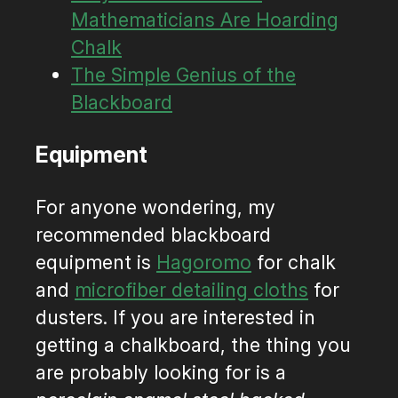
Mathematicians Are Hoarding
Chalk
The Simple Genius of the
Blackboard
Equipment
For anyone wondering, my
recommended blackboard
equipment is
Hagoromo
for chalk
and
microfiber detailing cloths
for
dusters. If you are interested in
getting a chalkboard, the thing you
are probably looking for is a