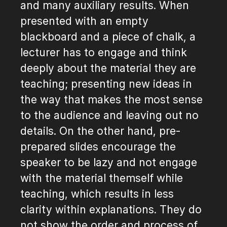
and many auxiliary results. When
presented with an empty
blackboard and a piece of chalk, a
lecturer has to engage and think
deeply about the material they are
teaching; presenting new ideas in
the way that makes the most sense
to the audience and leaving out no
details. On the other hand, pre-
prepared slides encourage the
speaker to be lazy and not engage
with the material themself while
teaching, which results in less
clarity within explanations. They do
not show the order and process of