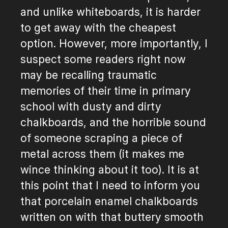
and unlike whiteboards, it is harder
to get away with the cheapest
option. However, more importantly, I
suspect some readers right now
may be recalling traumatic
memories of their time in primary
school with dusty and dirty
chalkboards, and the horrible sound
of someone scraping a piece of
metal across them (it makes me
wince thinking about it too). It is at
this point that I need to inform you
that porcelain enamel chalkboards
written on with that buttery smooth