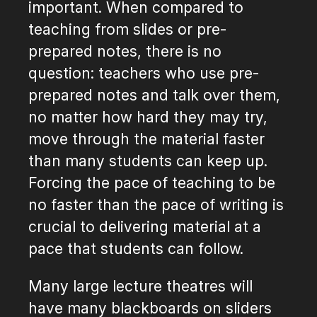
important. When compared to
teaching from slides or pre-
prepared notes, there is no
question: teachers who use pre-
prepared notes and talk over them,
no matter how hard they may try,
move through the material faster
than many students can keep up.
Forcing the pace of teaching to be
no faster than the pace of writing is
crucial to delivering material at a
pace that students can follow.
Many large lecture theatres will
have many blackboards on sliders