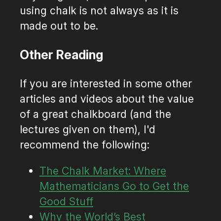
using chalk is not always as it is
made out to be.
Other Reading
If you are interested in some other
articles and videos about the value
of a great chalkboard (and the
lectures given on them), I'd
recommend the following:
The Chalk Market: Where
Mathematicians Go to Get the
Good Stuff
Why the World’s Best