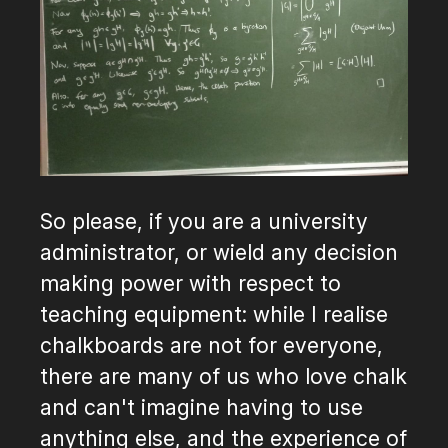
So please, if you are a university
administrator, or wield any decision
making power with respect to
teaching equipment: while I realise
chalkboards are not for everyone,
there are many of us who love chalk
and can't imagine having to use
anything else, and the experience of