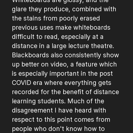
glare they produce, combined with
the stains from poorly erased
previous uses make whiteboards
difficult to read, especially at a
distance in a large lecture theatre.
Blackboards also consistently show
up better on video, a feature which
is especially important in the post
COVID era where everything gets
recorded for the benefit of distance
learning students. Much of the
disagreement I have heard with
respect to this point comes from
people who don't know how to