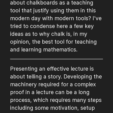
about chalkboards as a teaching
tool that justify using them in this
modern day with modern tools? I've
tried to condense here a few key
ideas as to why chalk is, in my
opinion, the best tool for teaching
and learning mathematics.
Presenting an effective lecture is
about telling a story. Developing the
machinery required for a complex
proof in a lecture can be a long
process, which requires many steps
including some motivation, setup