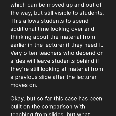
which can be moved up and out of
the way, but still visible to students.
This allows students to spend
additional time looking over and
thinking about the material from
earlier in the lecturer if they need it.
Very often teachers who depend on
slides will leave students behind if
they're still looking at material from
a previous slide after the lecturer
moves on.
Okay, but so far this case has been
built on the comparison with
teaching from slides, but what