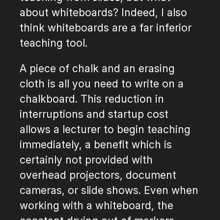
about whiteboards? Indeed, I also
think whiteboards are a far inferior
teaching tool.
A piece of chalk and an erasing
cloth is all you need to write on a
chalkboard. This reduction in
interruptions and startup cost
allows a lecturer to begin teaching
immediately, a benefit which is
certainly not provided with
overhead projectors, document
cameras, or slide shows. Even when
working with a whiteboard, the