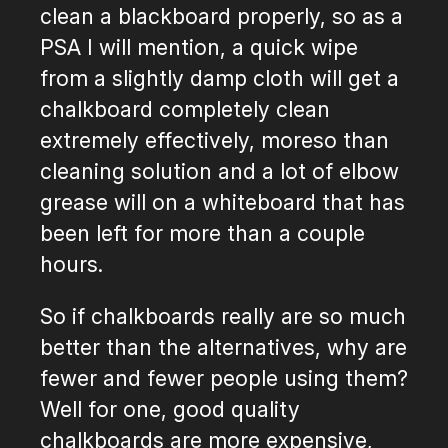
clean a blackboard properly, so as a
PSA I will mention, a quick wipe
from a slightly damp cloth will get a
chalkboard completely clean
extremely effectively, moreso than
cleaning solution and a lot of elbow
grease will on a whiteboard that has
been left for more than a couple
hours.
So if chalkboards really are so much
better than the alternatives, why are
fewer and fewer people using them?
Well for one, good quality
chalkboards are more expensive,