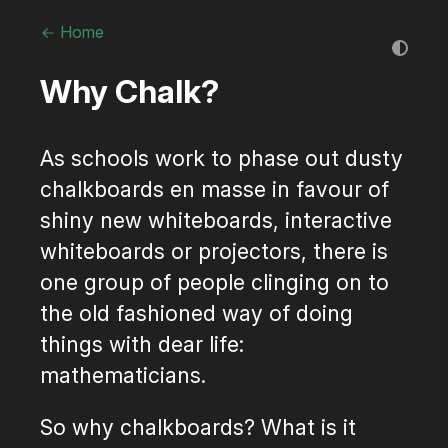
Home
Why Chalk?
As schools work to phase out dusty
chalkboards en masse in favour of
shiny new whiteboards, interactive
whiteboards or projectors, there is
one group of people clinging on to
the old fashioned way of doing
things with dear life:
mathematicians.
So why chalkboards? What is it