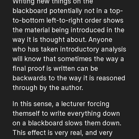
Writing new things on the
blackboard potentially not in a top-
to-bottom left-to-right order shows
the material being introduced in the
way it is thought about. Anyone
who has taken introductory analysis
will know that sometimes the way a
final proof is written can be
backwards to the way it is reasoned
through by the author.
In this sense, a lecturer forcing
themself to write everything down
on a blackboard slows them down.
This effect is very real, and very