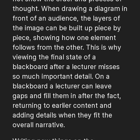
thought. When drawing a diagram in
front of an audience, the layers of
the image can be built up piece by
piece, showing how one element
follows from the other. This is why
viewing the final state of a
blackboard after a lecturer misses
so much important detail. On a
blackboard a lecturer can leave
gaps and fill them in after the fact,
returning to earlier content and
adding details when they fit the
overall narrative.