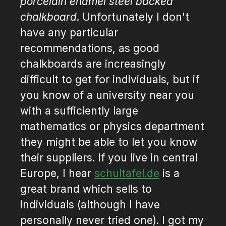
porcelain enamel steel backed
chalkboard
. Unfortunately I don't
have any particular
recommendations, as good
chalkboards are increasingly
difficult to get for individuals, but if
you know of a university near you
with a sufficiently large
mathematics or physics department
they might be able to let you know
their suppliers. If you live in central
Europe, I hear
schultafel.de
is a
great brand which sells to
individuals (although I have
personally never tried one). I got my